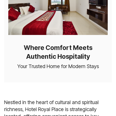
Where Comfort Meets
Authentic Hospitality
Your Trusted Home for Modern Stays
Nestled in the heart of cultural and spiritual
richness, Hotel Royal Place is strategically