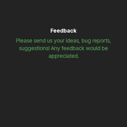
Feedback
Please send us your ideas, bug reports,
suggestions! Any feedback would be
appreciated.