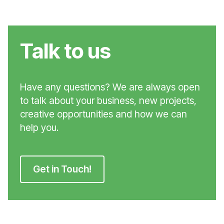
Talk to us
Have any questions? We are always open
to talk about your business, new projects,
creative opportunities and how we can
help you.
Get in Touch!