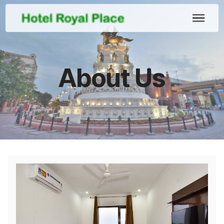
About Us