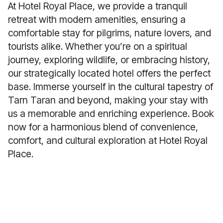
At Hotel Royal Place, we provide a tranquil
retreat with modern amenities, ensuring a
comfortable stay for pilgrims, nature lovers, and
tourists alike. Whether you’re on a spiritual
journey, exploring wildlife, or embracing history,
our strategically located hotel offers the perfect
base. Immerse yourself in the cultural tapestry of
Tarn Taran and beyond, making your stay with
us a memorable and enriching experience. Book
now for a harmonious blend of convenience,
comfort, and cultural exploration at Hotel Royal
Place.