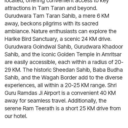
located, offering convenient access to key
attractions in Tarn Taran and beyond.
Gurudwara Tarn Taran Sahib, a mere 6 KM
away, beckons pilgrims with its sacred
ambiance. Nature enthusiasts can explore the
Harike Bird Sanctuary, a scenic 24 KM drive.
Gurudwara Goindwal Sahib, Gurudwara Khadoor
Sahib, and the iconic Golden Temple in Amritsar
are easily accessible, each within a radius of 20-
29 KM. The historic Sheedan Sahib, Baba Budha
Sahib, and the Wagah Border add to the diverse
experiences, all within a 20-25 KM range. Shri
Guru Ramdas Ji Airport is a convenient 40 KM
away for seamless travel. Additionally, the
serene Ram Teerath is a short 25 KM drive from
our hotel.