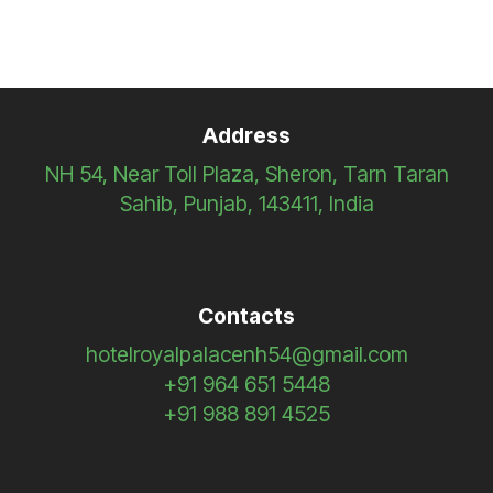
Address
NH 54, Near Toll Plaza, Sheron, Tarn Taran
Sahib, Punjab, 143411, India
Contacts
hotelroyalpalacenh54@gmail.com
+91 964 651 5448
+91 988 891 4525