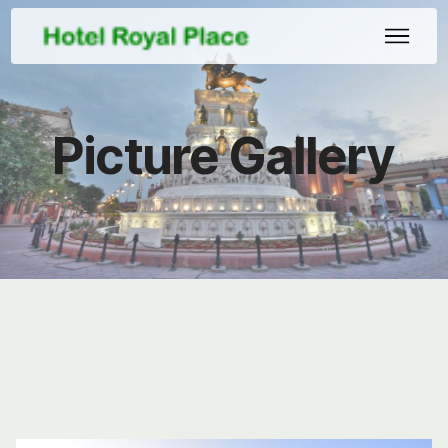
Picture Gallery